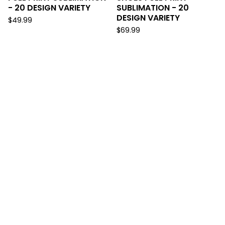
- 20 DESIGN VARIETY
SUBLIMATION - 20
DESIGN VARIETY
$
49.99
$
69.99