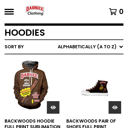
0
HOODIES
SORT BY
ALPHABETICALLY (A TO Z)
BACKWOODS HOODIE
BACKWOODS PAIR OF
FULL PRINT SUBLIMATION
SHOES FULL PRINT