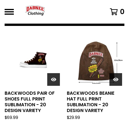
0
FEATURED
PRODUCTS
BACKWOODS PAIR OF
BACKWOODS BEANIE
SHOES FULL PRINT
HAT FULL PRINT
SUBLIMATION - 20
SUBLIMATION - 20
DESIGN VARIETY
DESIGN VARIETY
$
69.99
$
29.99