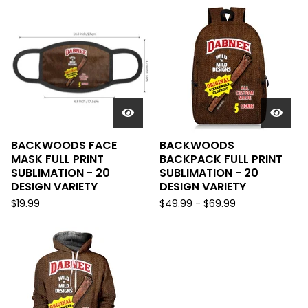
BACKWOODS FACE
BACKWOODS
MASK FULL PRINT
BACKPACK FULL PRINT
SUBLIMATION - 20
SUBLIMATION - 20
DESIGN VARIETY
DESIGN VARIETY
$
19.99
$
49.99
-
$
69.99